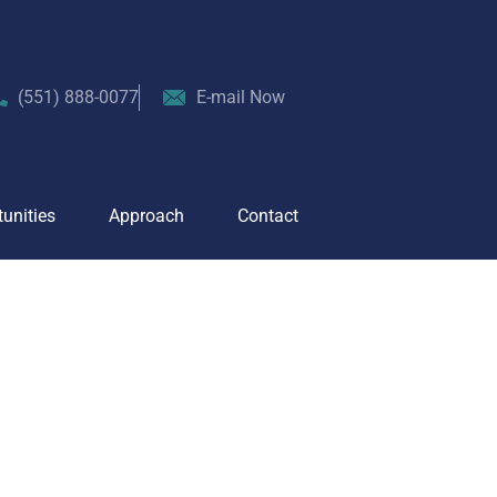
About
Team
Opportunities
Approach
(551) 888-0077
E-mail Now
unities
Approach
Contact