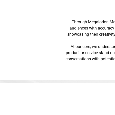
Through Megalodon Mana
audiences with accuracy a
showcasing their creativit
At our core, we understa
product or service stand ou
conversations with potenti
Why do people love 