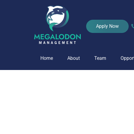
Home
Apply Now
Home
About
Team
Opport