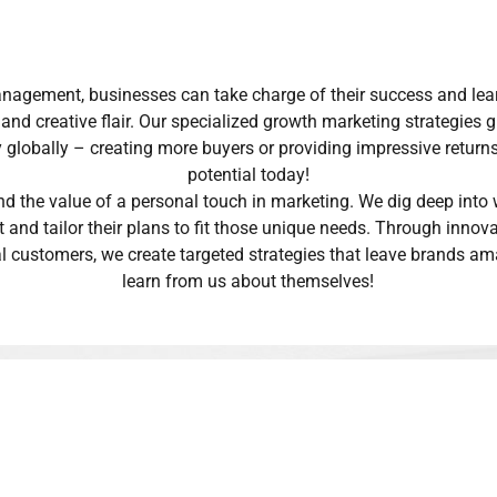
gement, businesses can take charge of their success and learn
nd creative flair. Our specialized growth marketing strategies g
y globally – creating more buyers or providing impressive returns
potential today!
nd the value of a personal touch in marketing. We dig deep into
t and tailor their plans to fit those unique needs. Through inno
al customers, we create targeted strategies that leave brands 
learn from us about themselves!
working with us?