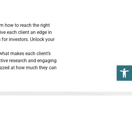
 how to reach the right
ive each client an edge in
 for investors. Unlock your
 what makes each client’s
vative research and engaging
Open 
amazed at how much they can